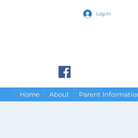
Log In
Home
About
Parent Informatio