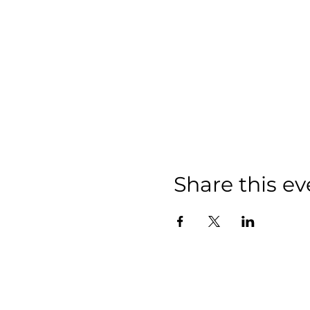
Share this ev