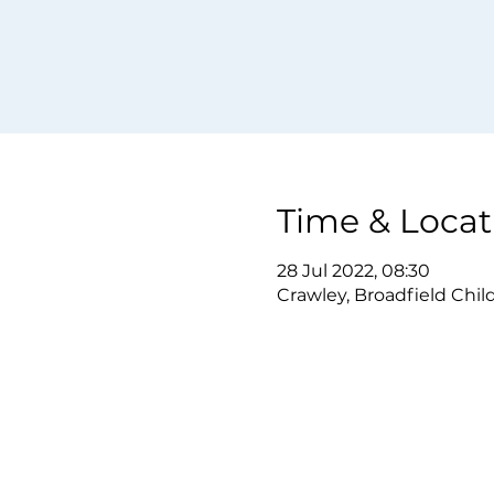
Time & Locat
28 Jul 2022, 08:30
Crawley, Broadfield Chil