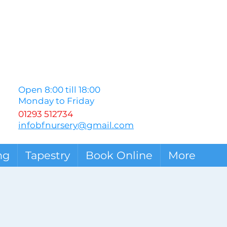
Open 8:00 till 18:00
Monday to Friday
01293 512734
infobfnursery@gmail.com
ng
Tapestry
Book Online
More