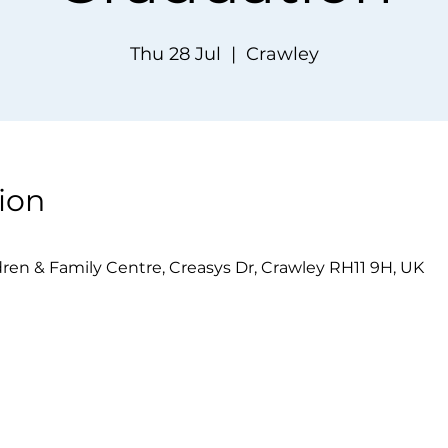
Thu 28 Jul
  |  
Crawley
ion
dren & Family Centre, Creasys Dr, Crawley RH11 9H, UK