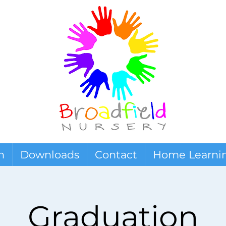
n
Downloads
Contact
Home Learni
Graduation